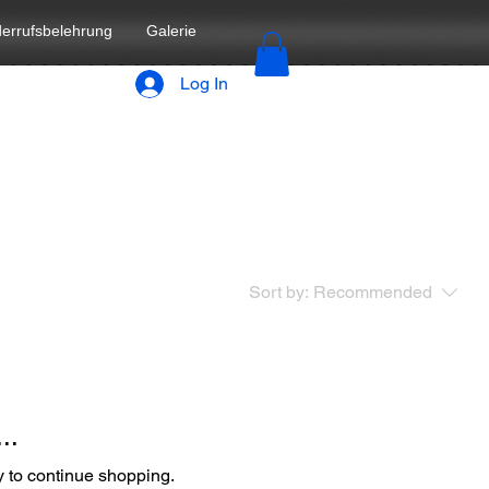
errufsbelehrung
Galerie
Log In
Sort by:
Recommended
..
y to continue shopping.