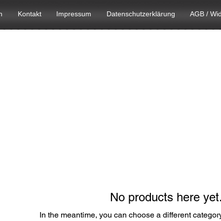
n
Kontakt
Impressum
Datenschutzerklärung
AGB / Wid
No products here yet.
In the meantime, you can choose a different categor