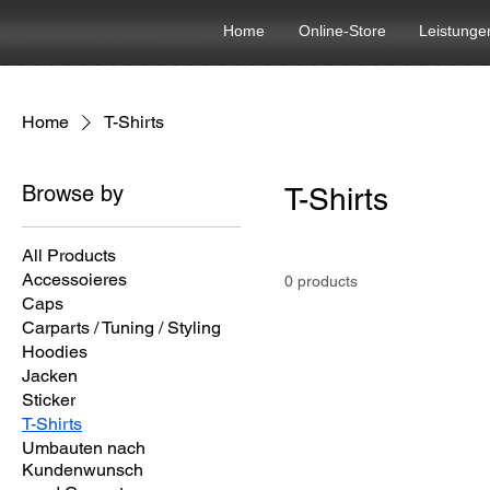
Home
Online-Store
Leistunge
Home
T-Shirts
Browse by
T-Shirts
All Products
Accessoieres
0 products
Caps
Carparts / Tuning / Styling
Hoodies
Jacken
Sticker
T-Shirts
Umbauten nach
Kundenwunsch